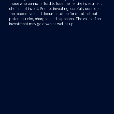
those who cannot afford to lose their entire investment
should not invest. Prior to investing, carefully consider
the respective fund documentation for details about
potential risks, charges, and expenses. The value of an
investment may go down as well as up.