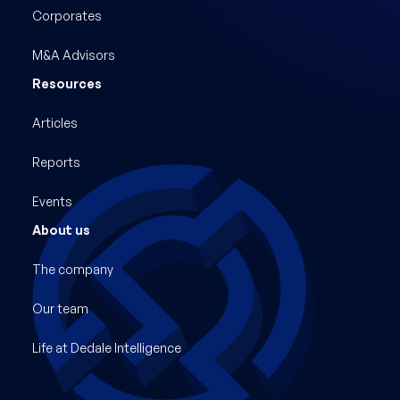
Corporates
M&A Advisors
Resources
Articles
Reports
Events
About us
The company
Our team
Life at Dedale Intelligence