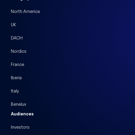
North America
UK
DACH
Nordics
France
Iberia
Italy
Benelux
Audiences
Investors