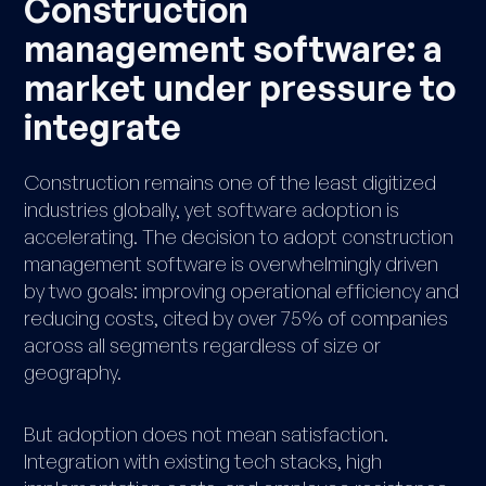
Construction
management software: a
market under pressure to
integrate
Construction remains one of the least digitized
industries globally, yet software adoption is
accelerating. The decision to adopt construction
management software is overwhelmingly driven
by two goals: improving operational efficiency and
reducing costs, cited by over 75% of companies
across all segments regardless of size or
geography.
But adoption does not mean satisfaction.
Integration with existing tech stacks, high