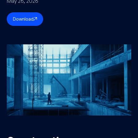
May 26, 2026
Download