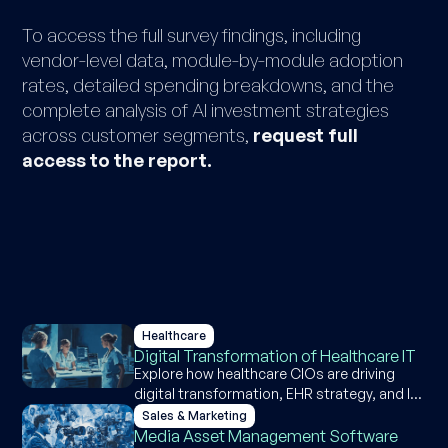
To access the full survey findings, including
vendor-level data, module-by-module adoption
rates, detailed spending breakdowns, and the
complete analysis of AI investment strategies
across customer segments,
request full
access to the report.
Healthcare
Digital Transformation of Healthcare IT
Explore how healthcare CIOs are driving
digital transformation, EHR strategy, and IT
investment through insights from our
Sales & Marketing
industry survey
Media Asset Management Software