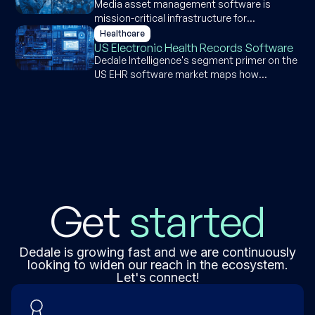
Media asset management software is
mission-critical infrastructure for
broadcast, but the $2.5-3B market is
Healthcare
maturing fast, with growth now
US Electronic Health Records Software
concentrated in sports organizations and
Dedale Intelligence's segment primer on the
corporate content teams.
US EHR software market maps how
hospitals and ambulatory practices buy,
deploy, and evolve their electronic health
record systems, covering market structure,
competitive dynamics, AI capabilities, and
the forces reshaping vendor competition.
Get
started
Dedale is growing fast and we are continuously
looking to widen our reach in the ecosystem.
Let's connect!