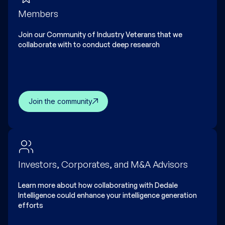
Members
Join our Community of Industry Veterans that we
collaborate with to conduct deep research
Join the community
Investors, Corporates, and M&A Advisors
Learn more about how collaborating with Dedale
Intelligence could enhance your intelligence generation
efforts