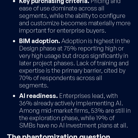
Key purchasing criteria.
Pricing and
ease of use dominate across all
segments, while the ability to configure
and customize becomes materially more
important for enterprise buyers.
BIM adoption.
Adoption is highest in the
Design phase at 75% reporting high or
very high usage but drops significantly in
later project phases. Lack of training and
expertise is the primary barrier, cited by
70% of respondents across all
segments.
AI readiness.
Enterprises lead, with
36% already actively implementing AI.
Among mid-market firms, 53% are still in
the exploration phase, while 19% of
SMBs have no AI investment plans at all.
The phantomization question