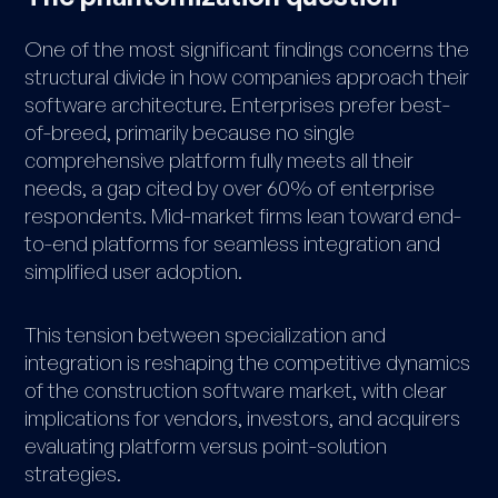
One of the most significant findings concerns the
structural divide in how companies approach their
software architecture. Enterprises prefer best-
of-breed, primarily because no single
comprehensive platform fully meets all their
needs, a gap cited by over 60% of enterprise
respondents. Mid-market firms lean toward end-
to-end platforms for seamless integration and
simplified user adoption.
This tension between specialization and
integration is reshaping the competitive dynamics
of the construction software market, with clear
implications for vendors, investors, and acquirers
evaluating platform versus point-solution
strategies.