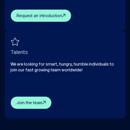
Request an introduction
Talents
We are looking for smart, hungry, humble individuals to
join our fast growing team worldwide!
Join the team