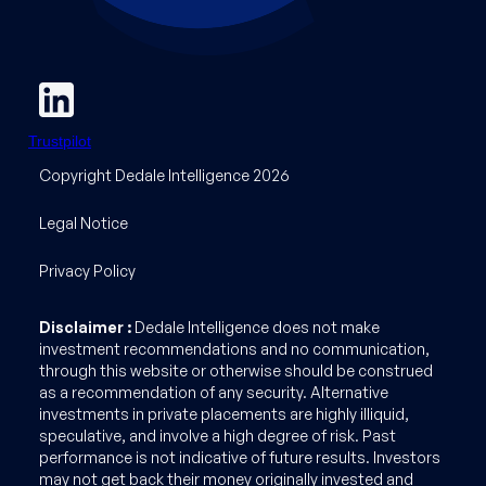
Trustpilot
Copyright Dedale Intelligence 2026
Legal Notice
Privacy Policy
Disclaimer :
Dedale Intelligence does not make
investment recommendations and no communication,
through this website or otherwise should be construed
as a recommendation of any security. Alternative
investments in private placements are highly illiquid,
speculative, and involve a high degree of risk. Past
performance is not indicative of future results. Investors
may not get back their money originally invested and