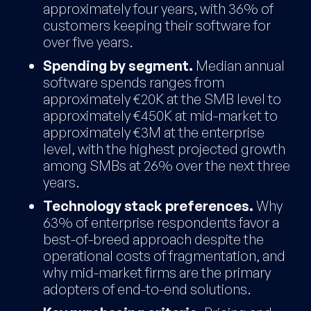
approximately four years, with 36% of
customers keeping their software for
over five years.
Spending by segment.
Median annual
software spends ranges from
approximately €20K at the SMB level to
approximately €450K at mid-market to
approximately €3M at the enterprise
level, with the highest projected growth
among SMBs at 26% over the next three
years.
Technology stack preferences.
Why
63% of enterprise respondents favor a
best-of-breed approach despite the
operational costs of fragmentation, and
why mid-market firms are the primary
adopters of end-to-end solutions.