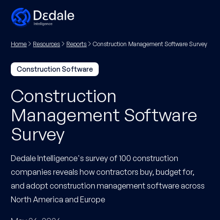
Home
Resources
Reports
Construction Management Software Survey
Construction Software
Construction
Management Software
Survey
Dedale Intelligence's survey of 100 construction
companies reveals how contractors buy, budget for,
and adopt construction management software across
North America and Europe