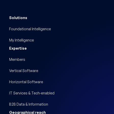
Solutions
Foundational Intelligence
My Intelligence
Expertise
Members
Vertical Software
Horizontal Software
IT Services & Tech-enabled
B2B Data & Information
Geographical reach