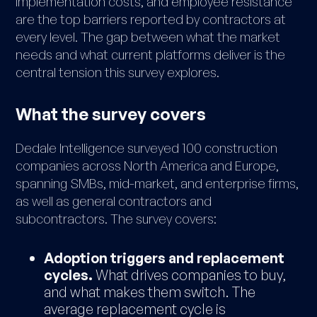
implementation costs, and employee resistance
are the top barriers reported by contractors at
every level. The gap between what the market
needs and what current platforms deliver is the
central tension this survey explores.
What the survey covers
Dedale Intelligence surveyed 100 construction
companies across North America and Europe,
spanning SMBs, mid-market, and enterprise firms,
as well as general contractors and
subcontractors. The survey covers:
Adoption triggers and replacement
cycles.
What drives companies to buy,
and what makes them switch. The
average replacement cycle is