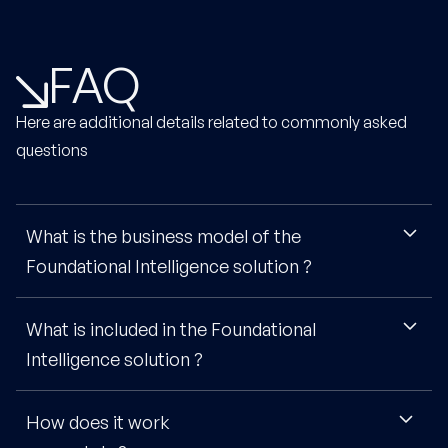
FAQ
Here are additional details related to commonly asked
questions
What is the business model of the
Foundational Intelligence solution ?
What is included in the Foundational
The Foundational Intelligence model is based on an
annual subscription, that typically includes the full team
Intelligence solution ?
and no limitation of access, as our goal is to make sure
you get tangible value from your access. Price varies a
How does it work
You'll get access to 1000+ pieces of intelligence, with
bit depending on firm & team size, but we generally