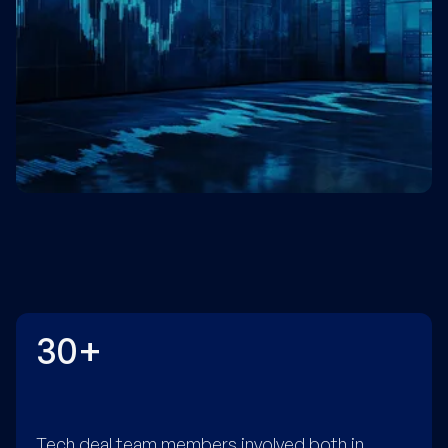
30+
Tech deal team members involved both in