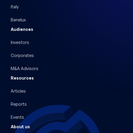
Italy
Benelux
Audiences
Investors
Corporates
M&A Advisors
Resources
Articles
Reports
Events
About us