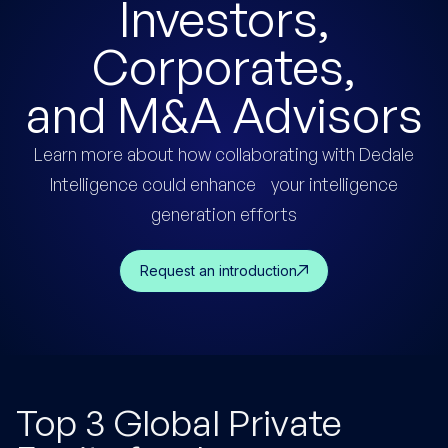
Investors,
Corporates,
and
M&A
Advisors
Learn more about how collaborating with Dedale
Intelligence could enhance your intelligence
generation efforts
Request an introduction
Top 3 Global Private