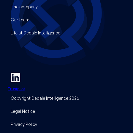
The company
Our team
Life at Dedale Intelligence
Trustpilot
Copyright Dedale Intelligence 2026
Legal Notice
Privacy Policy