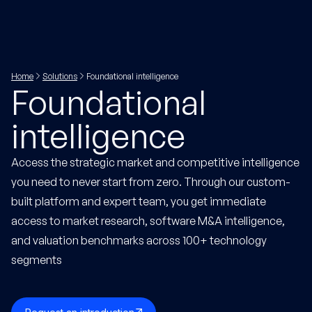
Home
Solutions
Foundational intelligence
Foundational
intelligence
Access the strategic market and competitive intelligence
you need to never start from zero. Through our custom-
built platform and expert team, you get immediate
access to market research, software M&A intelligence,
and valuation benchmarks across 100+ technology
segments