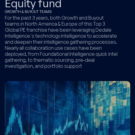
Equity fund
GROWTH & BUYOUT TEAMS
For the past 3 years, both Growth and Buyout
teams in North America & Europe of this Top 3
Global PE franchise have been leveraging Dedale
Intelligence's technology intelligence to accelerate
and deepen their intelligence gathering processes.
Nearly all collaboration use cases have been
deployed, from Foundational Intelligence quick intel
gathering, to thematic sourcing, pre-deal
investigation, and portfolio support