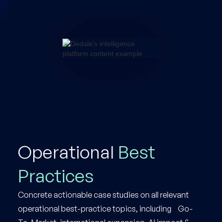
Operational
Best
Practices
Concrete actionable case studies on all relevant
operational best-practice topics, including Go-