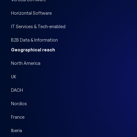
Horizontal Software
IT Services & Tech-enabled
B2B Data & Information
Geographical reach
North America
UK
DACH
Nordics
France
Iberia