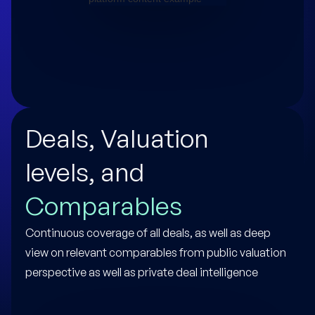
Deals, Valuation
levels, and
Comparables
Continuous coverage of all deals, as well as deep
view on relevant comparables from public valuation
perspective as well as private deal intelligence