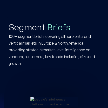
Segment
Briefs
100+ segment briefs covering all horizontal and
vertical markets in Europe & North America,
providing strategic market-level intelligence on
vendors, customers, key trends including size and
growth