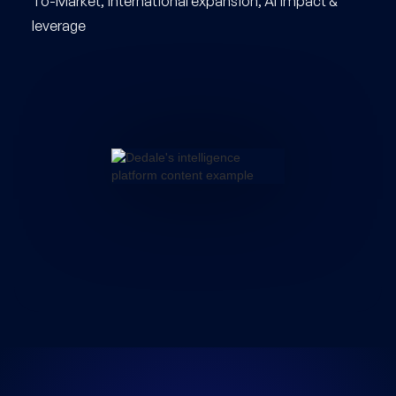
To-Market, international expansion, AI impact &
leverage