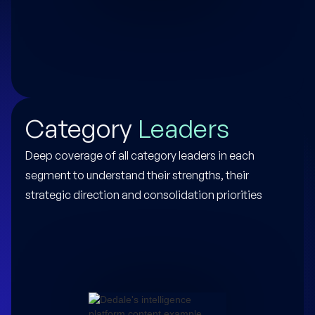
Category
Leaders
Deep coverage of all category leaders in each
segment to understand their strengths, their
strategic direction and consolidation priorities