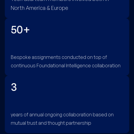
North America & Europe
50+
Bespoke assignments conducted on top of
continuous Foundational Intelligence collaboration
3
years of annual ongoing collaboration based on
mutual trust and thought partnership