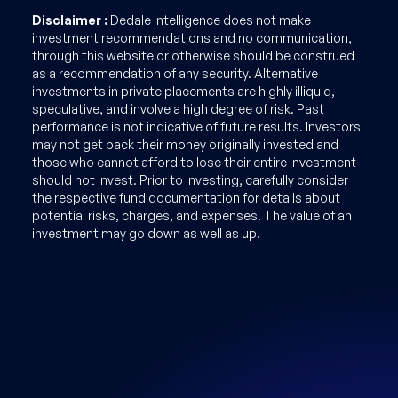
Disclaimer :
Dedale Intelligence does not make
investment recommendations and no communication,
through this website or otherwise should be construed
as a recommendation of any security. Alternative
investments in private placements are highly illiquid,
speculative, and involve a high degree of risk. Past
performance is not indicative of future results. Investors
may not get back their money originally invested and
those who cannot afford to lose their entire investment
should not invest. Prior to investing, carefully consider
the respective fund documentation for details about
potential risks, charges, and expenses. The value of an
investment may go down as well as up.