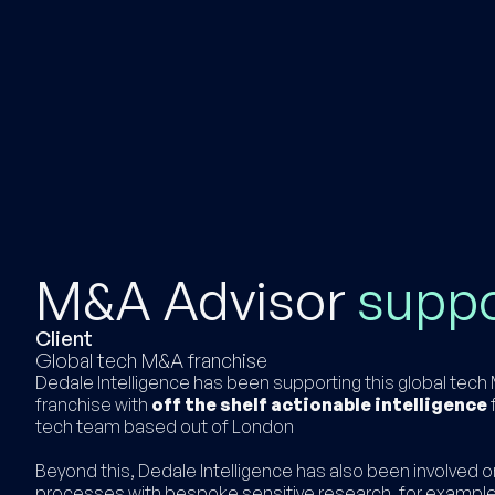
M&A Advisor
supp
Client
Global tech M&A franchise
Dedale Intelligence has been supporting this global tec
franchise with
off the shelf actionable intelligence
f
tech team based out of London
Beyond this, Dedale Intelligence has also been involved o
processes with bespoke sensitive research, for example