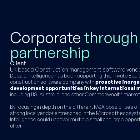
Corporate
through
partnership
Client
UK-based Construction management software vend
Dedale Intelligence has been supporting this Private Equ
construction software company with
proactive inorga
development opportunities in key international 
including US, Australia, and other Commonwealth marke
By focusing in depth on the different M&A possibilities of
strong local vendor entrenched in the Microsoft ecosys
Intelligence could uncover multiple small and large opport
after