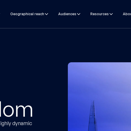
Geographical reach
Audiences
Resources
Abou
gdom
ighly dynamic