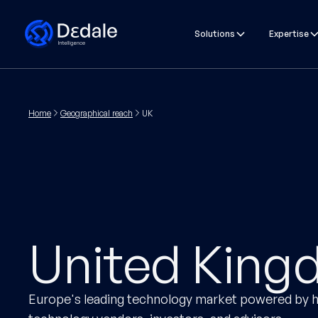
Solutions
Expertise
Home
Geographical reach
UK
United Kin
Europe's leading technology market powered by h