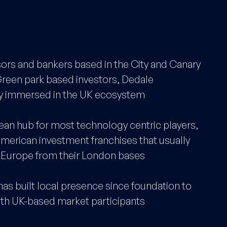
ors and bankers based in the City and Canary
Green park based investors, Dedale
ply immersed in the UK ecosystem
ean hub for most technology centric players,
American investment franchises that usually
d Europe from their London bases
has built local presence since foundation to
ith UK-based market participants