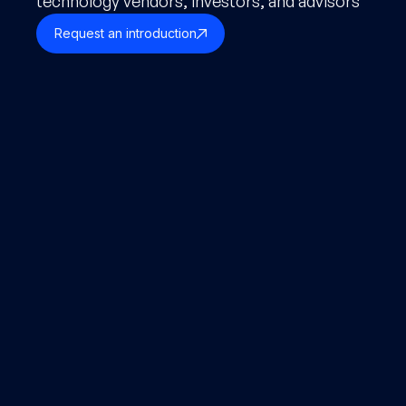
technology vendors, investors, and advisors
Request an introduction