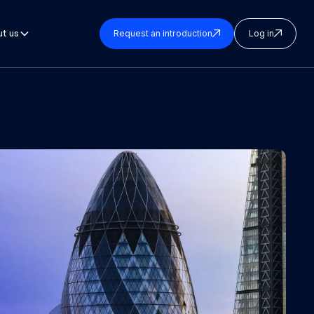
t us
Request an introduction
Log in