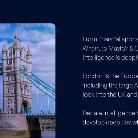
From financial spons
Wharf, to Mayfair & 
Intelligence is dee
London is the Europ
including the large 
look into the UK an
Dedale Intelligence 
develop deep ties w