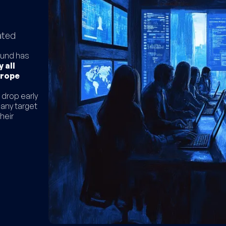
ated
 fund has
 all
urope
 drop early
pany target
heir