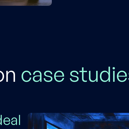
on
case
studie
deal