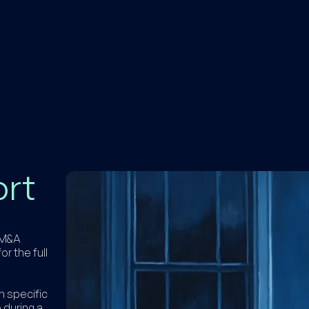
ort
h M&A
or the full
n specific
 during a