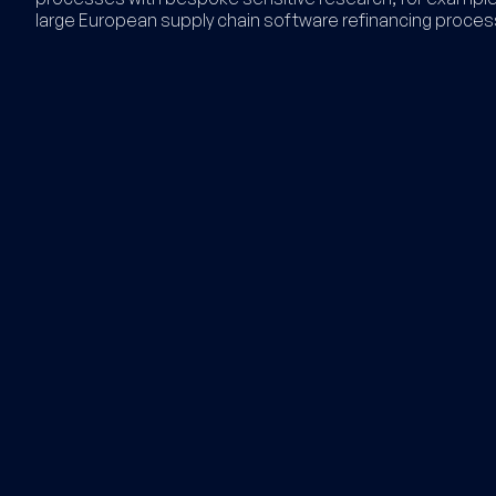
large European supply chain software refinancing proces