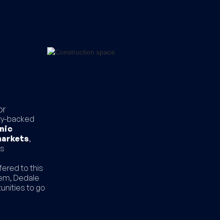
or
ity-backed
nic
markets
,
ts
fered to this
tem, Dedale
unities to go