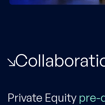
Collaborati
Private Equity
pre-