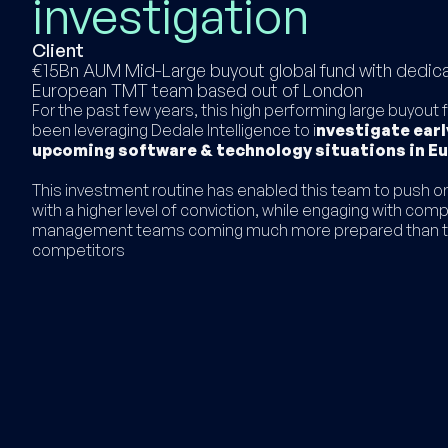
investigation
Client
€15Bn AUM Mid-Large buyout global fund with dedic
European TMT team based out of London
For the past few years, this high performing large buyout
been leveraging Dedale Intelligence to i
nvestigate early
upcoming software & technology situations in E
This investment routine has enabled this team to push or
with a higher level of conviction, while engaging with com
management teams coming much more prepared than t
competitors