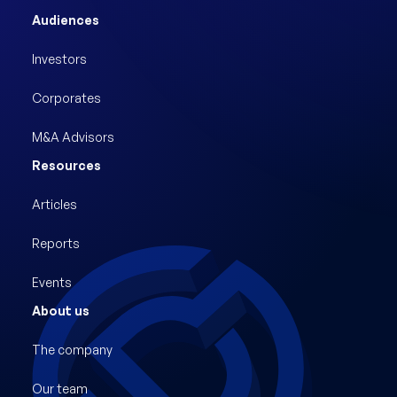
Audiences
Investors
Corporates
M&A Advisors
Resources
Articles
Reports
Events
About us
The company
Our team