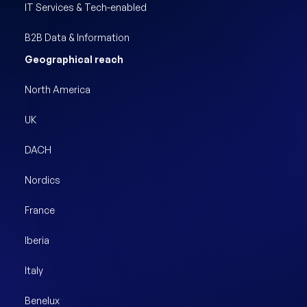
IT Services & Tech-enabled
B2B Data & Information
Geographical reach
North America
UK
DACH
Nordics
France
Iberia
Italy
Benelux