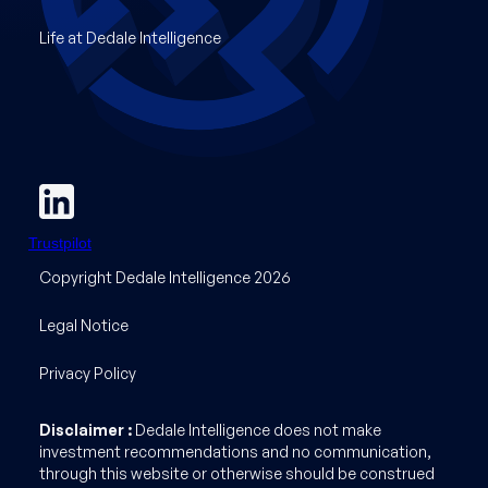
Life at Dedale Intelligence
Trustpilot
Copyright Dedale Intelligence 2026
Legal Notice
Privacy Policy
Disclaimer :
Dedale Intelligence does not make
investment recommendations and no communication,
through this website or otherwise should be construed