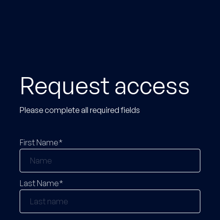
Request access
Please complete all required fields
First Name*
Last Name*