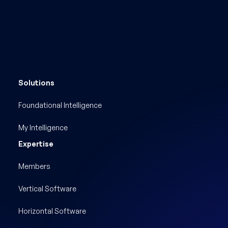
Solutions
Foundational Intelligence
My Intelligence
Expertise
Members
Vertical Software
Horizontal Software