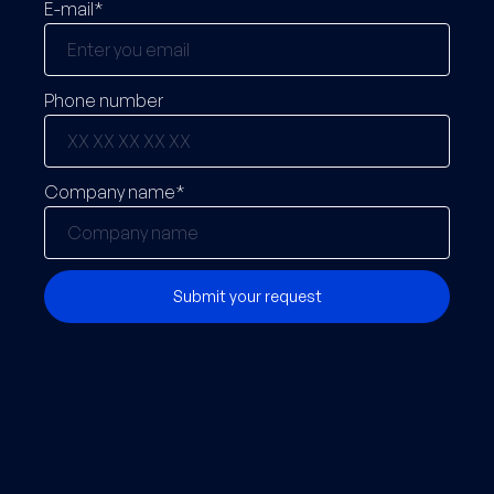
E-mail*
Phone number
Company name*