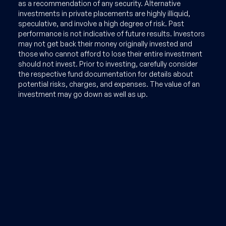
as a recommendation of any security. Alternative
investments in private placements are highly illiquid,
speculative, and involve a high degree of risk. Past
performance is not indicative of future results. Investors
may not get back their money originally invested and
those who cannot afford to lose their entire investment
should not invest. Prior to investing, carefully consider
the respective fund documentation for details about
potential risks, charges, and expenses. The value of an
investment may go down as well as up.