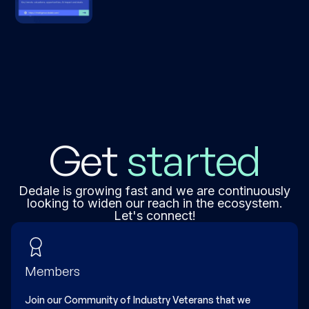
explore insights on software valuations,
data & intelligence sector dynamics, deal
activity, and earnings trends across the
global tech ecosystem
Get
started
Dedale is growing fast and we are continuously
looking to widen our reach in the ecosystem.
Let's connect!
Members
Join our Community of Industry Veterans that we