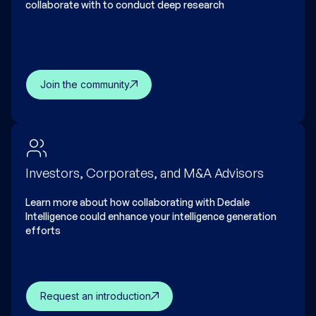
collaborate with to conduct deep research
Join the community
Investors, Corporates, and M&A Advisors
Learn more about how collaborating with Dedale
Intelligence could enhance your intelligence generation
efforts
Request an introduction