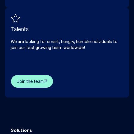
Talents
We are looking for smart, hungry, humble individuals to
join our fast growing team worldwide!
Join the team
Solutions