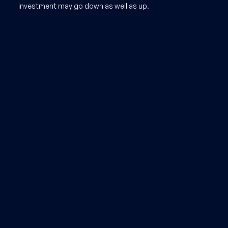
investment may go down as well as up.