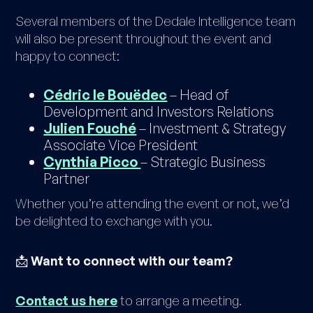
Several members of the Dedale Intelligence team
will also be present throughout the event and
happy to connect:
Cédric le Bouëdec
– Head of
Development and Investors Relations
Julien Fouché
– Investment & Strategy
Associate Vice President
Cynthia Picco
– Strategic Business
Partner
Whether you’re attending the event or not, we’d
be delighted to exchange with you.
📩
Want to connect with our team?
Contact us here
to arrange a meeting.