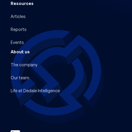
Resources
Articles
Reports
Events
About us
The company
Our team
Life at Dedale Intelligence