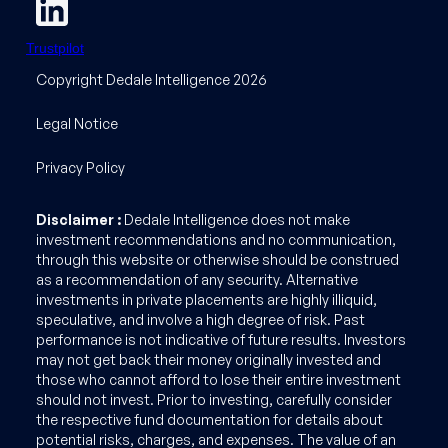
Trustpilot
Copyright Dedale Intelligence 2026
Legal Notice
Privacy Policy
Disclaimer :
Dedale Intelligence does not make
investment recommendations and no communication,
through this website or otherwise should be construed
as a recommendation of any security. Alternative
investments in private placements are highly illiquid,
speculative, and involve a high degree of risk. Past
performance is not indicative of future results. Investors
may not get back their money originally invested and
those who cannot afford to lose their entire investment
should not invest. Prior to investing, carefully consider
the respective fund documentation for details about
potential risks, charges, and expenses. The value of an