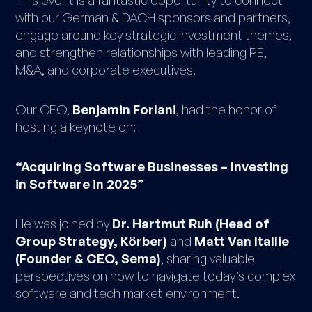
with our German & DACH sponsors and partners,
engage around key strategic investment themes,
and strengthen relationships with leading PE,
M&A, and corporate executives.
Our CEO,
Benjamin Forlani
, had the honor of
hosting a keynote on:
“Acquiring Software Businesses – Investing
in Software in 2025”
He was joined by
Dr. Hartmut Ruh (Head of
Group Strategy, Körber)
and
Matt Van Itallie
(Founder & CEO, Sema)
, sharing valuable
perspectives on how to navigate today’s complex
software and tech market environment.