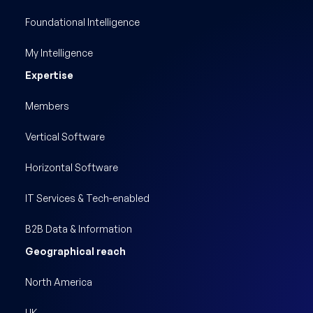
Foundational Intelligence
My Intelligence
Expertise
Members
Vertical Software
Horizontal Software
IT Services & Tech-enabled
B2B Data & Information
Geographical reach
North America
UK