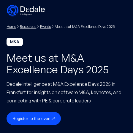
Home
Resources
Events
Meet us at M&A Excellence Days 2025
M&A
Meet us at M&A
Excellence Days 2025
Dedale Intelligence at M&A Excellence Days 2025 in
Frankfurt for insights on software M&A, keynotes, and
connecting with PE & corporate leaders
Register to the event