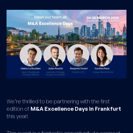
We’re thrilled to be partnering with the first
edition of
M&A Excellence Days in Frankfurt
this year!
This event is a fantastic opportunity to connect