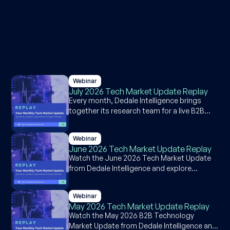
Webinar
July 2026 Tech Market Update Replay
Every month, Dedale Intelligence brings
together its research team for a live B2B
software and technology market briefing
covering public market performance, deal
Webinar
activity, and a featured segment deep-dive.
June 2026 Tech Market Update Replay
The July 2026 session reviews June 2026
Watch the June 2026 Tech Market Update
market data, with a focused look at the
from Dedale Intelligence and explore
supply chain software market, where AI
insights on software valuations, RegTech in
adoption is accelerating faster than
financial services, deal activity, and earnings
disruption risk would suggest. Watch the
Webinar
trends across the global tech ecosystem.
full replay below.
May 2026 Tech Market Update Replay
Watch the May 2026 B2B Technology
Market Update from Dedale Intelligence and