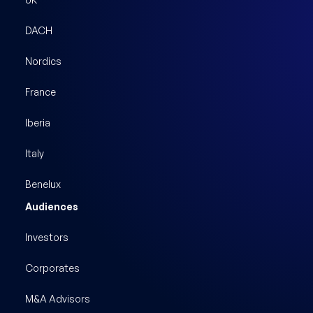
DACH
Nordics
France
Iberia
Italy
Benelux
Audiences
Investors
Corporates
M&A Advisors