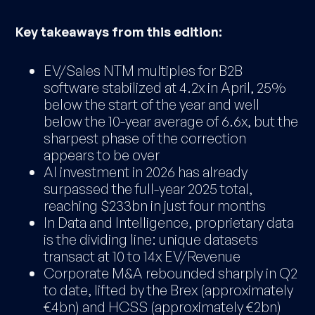
Key takeaways from this edition:
EV/Sales NTM multiples for B2B
software stabilized at 4.2x in April, 25%
below the start of the year and well
below the 10-year average of 6.6x, but the
sharpest phase of the correction
appears to be over
AI investment in 2026 has already
surpassed the full-year 2025 total,
reaching $233bn in just four months
In Data and Intelligence, proprietary data
is the dividing line: unique datasets
transact at 10 to 14x EV/Revenue
Corporate M&A rebounded sharply in Q2
to date, lifted by the Brex (approximately
€4bn) and HCSS (approximately €2bn)