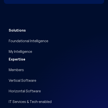
Solutions
Foundational Intelligence
My Intelligence
Expertise
Members
Vertical Software
Horizontal Software
IT Services & Tech-enabled