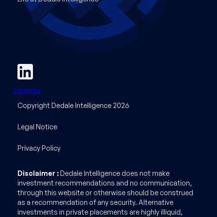
Trustpilot
Copyright Dedale Intelligence 2026
Legal Notice
Privacy Policy
Disclaimer :
Dedale Intelligence does not make
investment recommendations and no communication,
through this website or otherwise should be construed
as a recommendation of any security. Alternative
investments in private placements are highly illiquid,