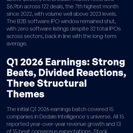
$6.9bn across 122 deals, the 7th highest month
since 2022, with volume well above 2023 levels.
The B2B software IPO window remained shut,
with zero software listings despite 32 total IPOs
across sectors, back in line with the long-term
average.
Q1 2026 Earnings: Strong
Beats, Divided Reactions,
Three Structural
Themes
The initial Q1 2026 earnings batch covered 15
companies in Dedale Intelligence's universe. All 15
reported year-over-year revenue growth and 13
of 15 beat consensus expectations. Stock