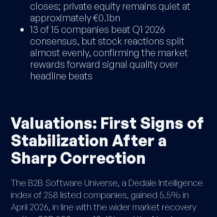
closes; private equity remains quiet at
approximately €0.1bn
13 of 15 companies beat Q1 2026
consensus, but stock reactions split
almost evenly, confirming the market
rewards forward signal quality over
headline beats
Valuations: First Signs of
Stabilization After a
Sharp Correction
The B2B Software Universe, a Dedale Intelligence
index of 258 listed companies, gained 5.5% in
April 2026, in line with the wider market recovery