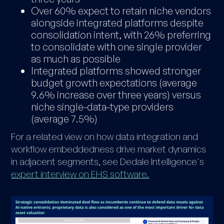
Over 60% expect to retain niche vendors
alongside integrated platforms despite
consolidation intent, with 26% preferring
to consolidate with one single provider
as much as possible
Integrated platforms showed stronger
budget growth expectations (average
9.6% increase over three years) versus
niche single-data-type providers
(average 7.5%)
For a related view on how data integration and
workflow embeddedness drive market dynamics
in adjacent segments, see Dedale Intelligence's
expert interview on EHS software.