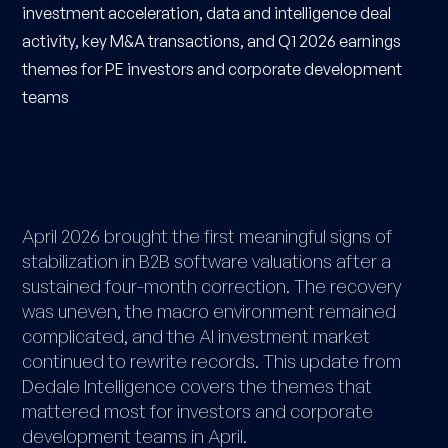
investment acceleration, data and intelligence deal
activity, key M&A transactions, and Q1 2026 earnings
themes for PE investors and corporate development
teams
April 2026 brought the first meaningful signs of
stabilization in B2B software valuations after a
sustained four-month correction. The recovery
was uneven, the macro environment remained
complicated, and the AI investment market
continued to rewrite records. This update from
Dedale Intelligence covers the themes that
mattered most for investors and corporate
development teams in April.