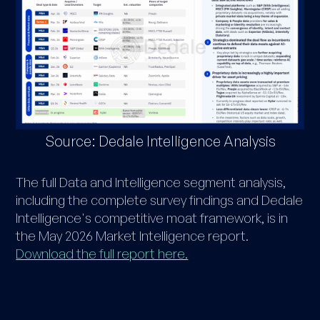
Source: Dedale Intelligence Analysis
The full Data and Intelligence segment analysis,
including the complete survey findings and Dedale
Intelligence's competitive moat framework, is in
the May 2026 Market Intelligence report.
Download the full report here.