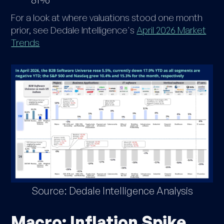
For a look at where valuations stood one month
prior, see Dedale Intelligence's
April 2026 Market
Trends
Source: Dedale Intelligence Analysis
Macro: Inflation Spike