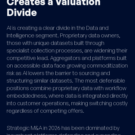
Creates a Valuation
Divide
AI is creating
a clear divide in the Data and
Intelligence segment. Proprietary data owners,
those with unique datasets built through
specialist collection processes, are widening their
competitive lead. Aggregators and platforms built
on accessible data face growing commoditization
risk as AI lowers the barrier to sourcing and
structuring similar datasets. The most defensible
positions combine proprietary data with workflow
embeddedness, where data is integrated directly
into customer operations, making switching costly
regardless of competing offers.
Strategic M&A in 2026 has been dominated by