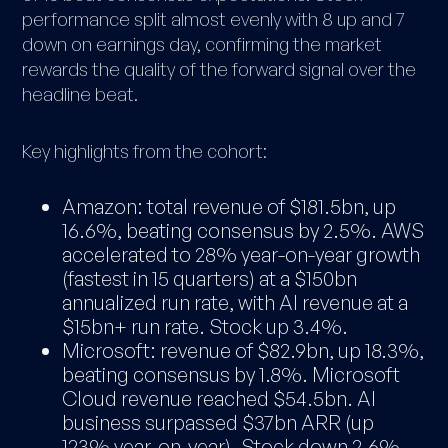
performance split almost evenly with 8 up and 7
down on earnings day, confirming the market
rewards the quality of the forward signal over the
headline beat.
Key highlights from the cohort:
Amazon: total revenue of $181.5bn, up
16.6%, beating consensus by 2.5%. AWS
accelerated to 28% year-on-year growth
(fastest in 15 quarters) at a $150bn
annualized run rate, with AI revenue at a
$15bn+ run rate. Stock up 3.4%.
Microsoft: revenue of $82.9bn, up 18.3%,
beating consensus by 1.8%. Microsoft
Cloud revenue reached $54.5bn. AI
business surpassed $37bn ARR (up
123% year-on-year). Stock down 2.6%