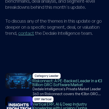
benchmarks, deal analysis, and segment-level
breakdowns behind this month's update.
To discuss any of the themes in this update or go
deeper on a specific segment, deal, or valuation
trend,
contact
the Dedale Intelligence team.
Category Leader
Riskonnect: A PE-Backed Leader in a €3
Billion GRC Software Market
Dedale Intelligence's Private Market Leader
360 on Riskonnect covers the €3bn GRC
software market, Riskonnect's M&A
ERP Vertical
strategy, product suite, competitive
Vertical ERP, AI & Deep Industry
Knowledge with Luciano Cunha
positioning, and AI capabilities across