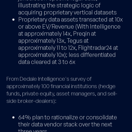
illustrating the strategic logic of
acquiring proprietary vertical datasets
Proprietary data assets transacted at 10x
or above EV/Revenue (With Intelligence
at approximately 14x, Preqin at
approximately 13x, Tegus at
approximately 11 to 12x, Flightradar24 at
approximately 10x); less differentiated
data cleared at 3 to 6x
From Dedale Intelligence's survey of
approximately 100 financial institutions (hedge
funds, private equity, asset managers, and sell-
side broker-dealers):
64% plan to rationalize or consolidate
their data vendor stack over the next
three years