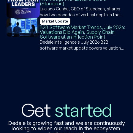
(Staedean)
governance, risk, and compliance.
Luciano Cunha, CEO of Staedean, shares
how two decades of vertical depth in the
Microsoft Dynamics ecosystem became a
Market Update
competitive moat and why agentic ERP is an
B2B Software Market Trends, July 2026:
Valuations Dip Again, Supply Chain
opportunity, not a threat, for industry-
Software at an Inflection Point
specific software builders.
Dedale Intelligence's July 2026 B2B
software market update covers valuation
dips, supply chain software AI disruption,
SpaceX's $80B IPO, Q1 2026 earnings, and
deal activity across PE, M&A, and VC.
Get
started
Dedale is growing fast and we are continuously
looking to widen our reach in the ecosystem.