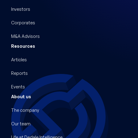
Investors
Corporates
M&A Advisors
Resources
Articles
Reports
Events
About us
The company
Our team
Life at Dedale Intelligence