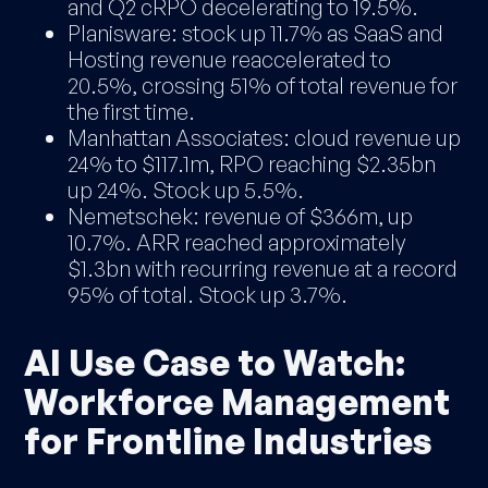
and Q2 cRPO decelerating to 19.5%.
Planisware: stock up 11.7% as SaaS and
Hosting revenue reaccelerated to
20.5%, crossing 51% of total revenue for
the first time.
Manhattan Associates: cloud revenue up
24% to $117.1m, RPO reaching $2.35bn
up 24%. Stock up 5.5%.
Nemetschek: revenue of $366m, up
10.7%. ARR reached approximately
$1.3bn with recurring revenue at a record
95% of total. Stock up 3.7%.
AI Use Case to Watch:
Workforce Management
for Frontline Industries