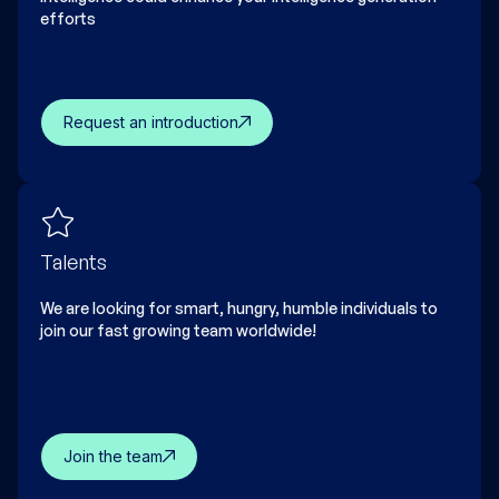
efforts
Request an introduction
Talents
We are looking for smart, hungry, humble individuals to
join our fast growing team worldwide!
Join the team