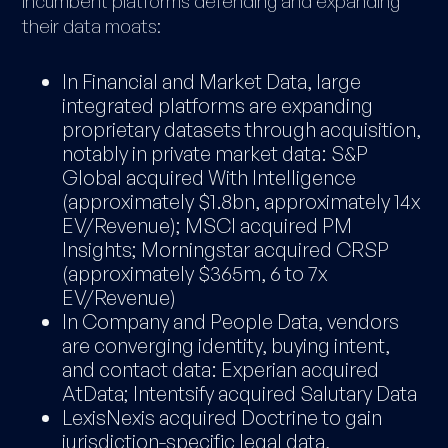
incumbent platforms defending and expanding
their data moats:
In Financial and Market Data, large
integrated platforms are expanding
proprietary datasets through acquisition,
notably in private market data: S&P
Global acquired With Intelligence
(approximately $1.8bn, approximately 14x
EV/Revenue); MSCI acquired PM
Insights; Morningstar acquired CRSP
(approximately $365m, 6 to 7x
EV/Revenue)
In Company and People Data, vendors
are converging identity, buying intent,
and contact data: Experian acquired
AtData; Intentsify acquired Salutary Data
LexisNexis acquired Doctrine to gain
jurisdiction-specific legal data,