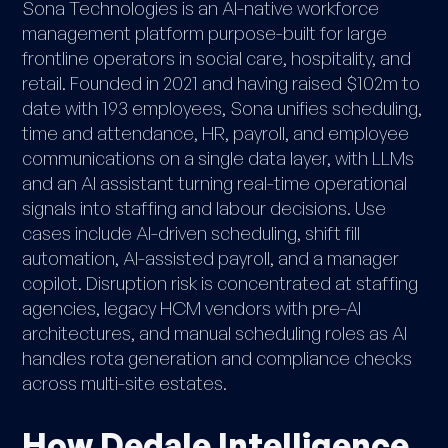
Sona Technologies is an AI-native workforce
management platform purpose-built for large
frontline operators in social care, hospitality, and
retail. Founded in 2021 and having raised $102m to
date with 193 employees, Sona unifies scheduling,
time and attendance, HR, payroll, and employee
communications on a single data layer, with LLMs
and an AI assistant turning real-time operational
signals into staffing and labour decisions. Use
cases include AI-driven scheduling, shift fill
automation, AI-assisted payroll, and a manager
copilot. Disruption risk is concentrated at staffing
agencies, legacy HCM vendors with pre-AI
architectures, and manual scheduling roles as AI
handles rota generation and compliance checks
across multi-site estates.
How Dedale Intelligence