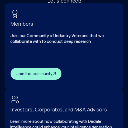
Let's connect!
Members
Join our Community of Industry Veterans that we
collaborate with to conduct deep research
Join the community
Investors, Corporates, and M&A Advisors
Learn more about how collaborating with Dedale
Intelligence could enhance your intelligence generation