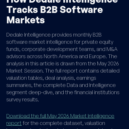
Tracks B2B Software
Markets
Dedale Intelligence provides monthly B2B
software market intelligence for private equity
funds, corporate development teams, and M&A
advisors across North America and Europe. The
analysis in this article is drawn from the May 2026
Market Session. The full report contains detailed
valuation tables, deal analysis, earnings
summaries, the complete Data and Intelligence
segment deep-dive, and the financial institutions
survey results.
Download the full May 2026 Market Intelligence
report
for the complete dataset, valuation