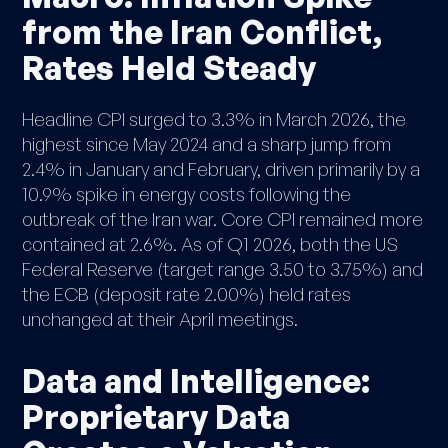
from the Iran Conflict,
Rates Held Steady
Headline CPI surged to 3.3% in March 2026, the
highest since May 2024 and a sharp jump from
2.4% in January and February, driven primarily by a
10.9% spike in energy costs following the
outbreak of the Iran war. Core CPI remained more
contained at 2.6%. As of Q1 2026, both the US
Federal Reserve (target range 3.50 to 3.75%) and
the ECB (deposit rate 2.00%) held rates
unchanged at their April meetings.
Data and Intelligence:
Proprietary Data