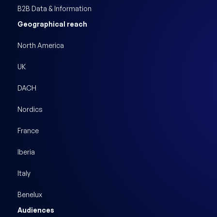
B2B Data & Information
Geographical reach
North America
UK
DACH
Nordics
France
Iberia
Italy
Benelux
Audiences