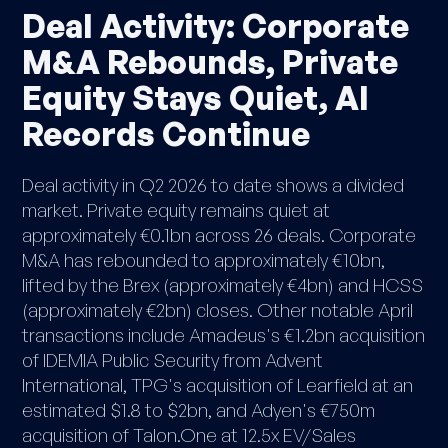
Deal Activity: Corporate
M&A Rebounds, Private
Equity Stays Quiet, AI
Records Continue
Deal activity in Q2 2026 to date shows a divided
market. Private equity remains quiet at
approximately €0.1bn across 26 deals. Corporate
M&A has rebounded to approximately €10bn,
lifted by the Brex (approximately €4bn) and HCSS
(approximately €2bn) closes. Other notable April
transactions include Amadeus's €1.2bn acquisition
of IDEMIA Public Security from Advent
International, TPG's acquisition of Learfield at an
estimated $1.8 to $2bn, and Adyen's €750m
acquisition of Talon.One at 12.5x EV/Sales