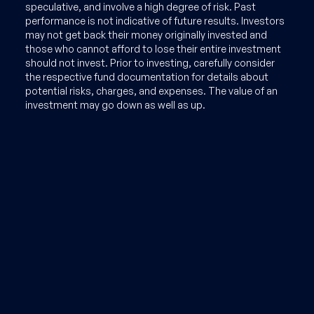
speculative, and involve a high degree of risk. Past
performance is not indicative of future results. Investors
may not get back their money originally invested and
those who cannot afford to lose their entire investment
should not invest. Prior to investing, carefully consider
the respective fund documentation for details about
potential risks, charges, and expenses. The value of an
investment may go down as well as up.