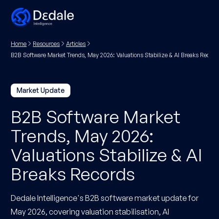
Home
Resources
Articles
B2B Software Market Trends, May 2026: Valuations Stabilize & AI Breaks Record
Market Update
B2B Software Market
Trends, May 2026:
Valuations Stabilize & AI
Breaks Records
Dedale Intelligence's B2B software market update for
May 2026, covering valuation stabilisation, AI