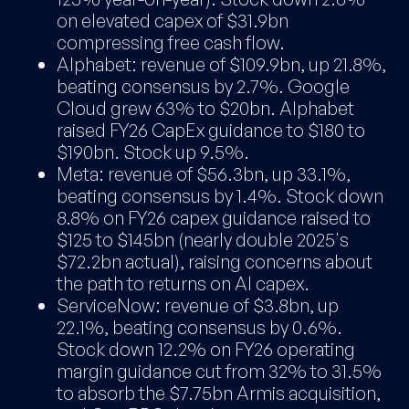
on elevated capex of $31.9bn
compressing free cash flow.
Alphabet: revenue of $109.9bn, up 21.8%,
beating consensus by 2.7%. Google
Cloud grew 63% to $20bn. Alphabet
raised FY26 CapEx guidance to $180 to
$190bn. Stock up 9.5%.
Meta: revenue of $56.3bn, up 33.1%,
beating consensus by 1.4%. Stock down
8.8% on FY26 capex guidance raised to
$125 to $145bn (nearly double 2025's
$72.2bn actual), raising concerns about
the path to returns on AI capex.
ServiceNow: revenue of $3.8bn, up
22.1%, beating consensus by 0.6%.
Stock down 12.2% on FY26 operating
margin guidance cut from 32% to 31.5%
to absorb the $7.75bn Armis acquisition,