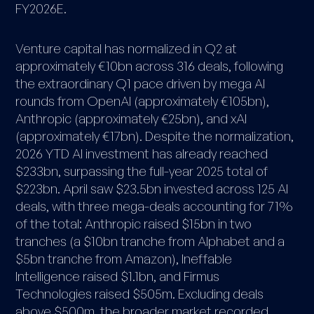
FY2026E.
Venture capital has normalized in Q2 at
approximately €10bn across 316 deals, following
the extraordinary Q1 pace driven by mega AI
rounds from OpenAI (approximately €105bn),
Anthropic (approximately €25bn), and xAI
(approximately €17bn). Despite the normalization,
2026 YTD AI investment has already reached
$233bn, surpassing the full-year 2025 total of
$223bn. April saw $23.5bn invested across 125 AI
deals, with three mega-deals accounting for 71%
of the total: Anthropic raised $15bn in two
tranches (a $10bn tranche from Alphabet and a
$5bn tranche from Amazon), Ineffable
Intelligence raised $1.1bn, and Firmus
Technologies raised $505m. Excluding deals
above $500m, the broader market recorded