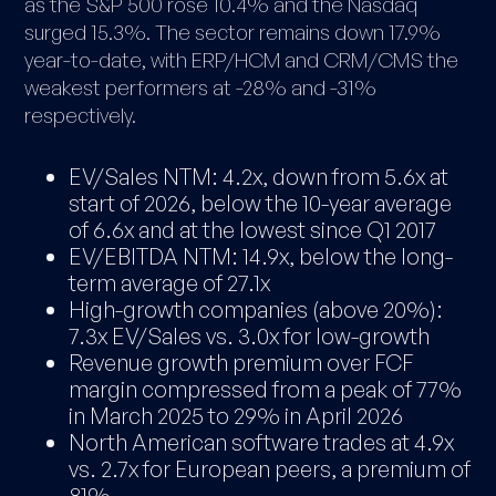
as the S&P 500 rose 10.4% and the Nasdaq
surged 15.3%. The sector remains down 17.9%
year-to-date, with ERP/HCM and CRM/CMS the
weakest performers at -28% and -31%
respectively.
EV/Sales NTM: 4.2x, down from 5.6x at
start of 2026, below the 10-year average
of 6.6x and at the lowest since Q1 2017
EV/EBITDA NTM: 14.9x, below the long-
term average of 27.1x
High-growth companies (above 20%):
7.3x EV/Sales vs. 3.0x for low-growth
Revenue growth premium over FCF
margin compressed from a peak of 77%
in March 2025 to 29% in April 2026
North American software trades at 4.9x
vs. 2.7x for European peers, a premium of
81%