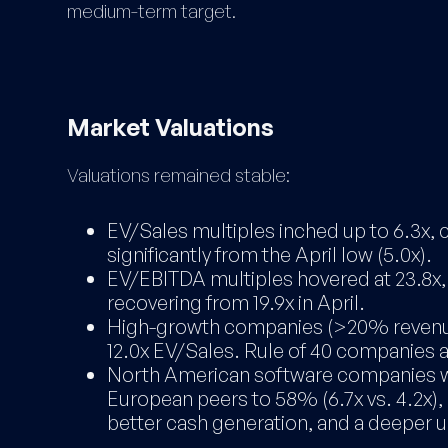
medium-term target.
Market Valuations
Valuations remained stable:
EV/Sales multiples inched up to 6.3x, c
significantly from the April low (5.0x).
EV/EBITDA multiples hovered at 23.8x, s
recovering from 19.9x in April.
High-growth companies (>20% revenue
12.0x EV/Sales. Rule of 40 companies a
North American software companies w
European peers to 58% (6.7x vs. 4.2x),
better cash generation, and a deeper u