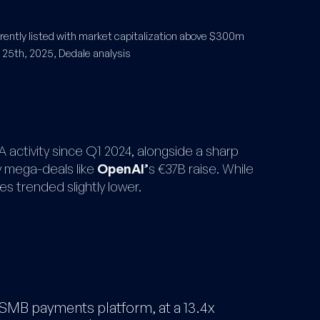
ntly listed with market capitalization above $300m​
 25th, 2025, Dedale analysis
 activity since Q1 2024, alongside a sharp
by mega-deals like
OpenAI’
s €37B raise. While
s trended slightly lower.
 SMB payments platform, at a 13.4x