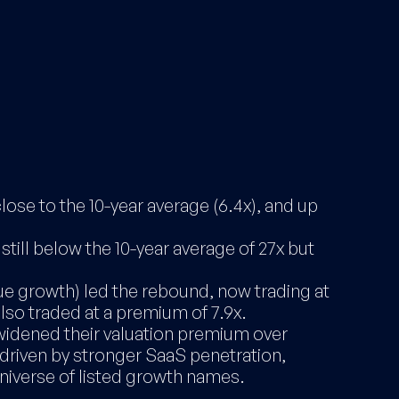
lose to the 10-year average (6.4x), and up
till below the 10-year average of 27x but
 growth) led the rebound, now trading at
lso traded at a premium of 7.9x.
idened their valuation premium over
 driven by stronger SaaS penetration,
niverse of listed growth names.