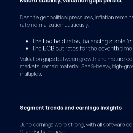
Macro stability, valuation gaps persist
Despite geopolitical pressures, inflation remai
rate normalization cautiously.
The Fed held rates, balancing stable in
The ECB cut rates for the seventh time
Valuation gaps between growth and mature co
markets, remain material. SaaS-heavy, high-gr
multiples.
Segment trends and earnings insights
June earnings were strong, with all software co
Standouts include: