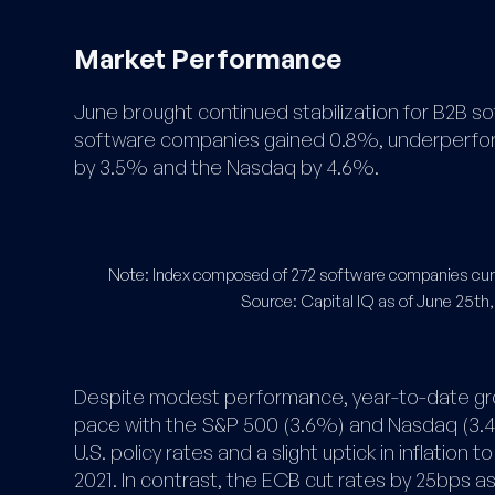
Market Performance
June brought continued stabilization for B2B so
software companies gained 0.8%, underperform
by 3.5% and the Nasdaq by 4.6%.
Note: Index composed of 272 software companies curr
​Source: Capital IQ as of June 25th,
Despite modest performance, year-to-date gr
pace with the S&P 500 (3.6%) and Nasdaq (3.
U.S. policy rates and a slight uptick in inflation t
2021. In contrast, the ECB cut rates by 25bps a