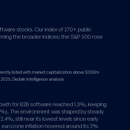
ftware stocks. Our index of 270+ public
ing the broader indices: the S&P 500 rose
ently listed with market capitalization above $300m
 2025, Dedale Intelligence analysis
owth for B2B software reached 1.3%, keeping
4%). The environment was shaped by steady
o 2.4%, still near its lowest levels since early
s eurozone inflation hovered around its 2%