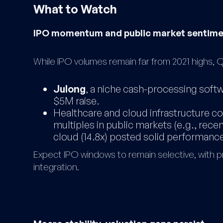
What to Watch
IPO momentum and public market sentim
While IPO volumes remain far from 2021 highs
Julong
, a niche cash-processing softw
$5M raise.
Healthcare and cloud infrastructure c
multiples in public markets (e.g., recen
cloud (14.8x) posted solid performance
Expect IPO windows to remain selective, with p
integration.