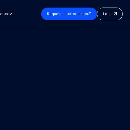
t us
Request an introduction
Log in