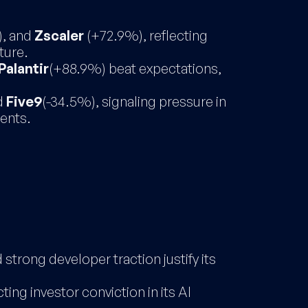
), and
Zscaler
(+72.9%), reflecting
ture.
Palantir
(+88.9%) beat expectations,
d
Five9
(-34.5%), signaling pressure in
ents.
strong developer traction justify its
ting investor conviction in its AI