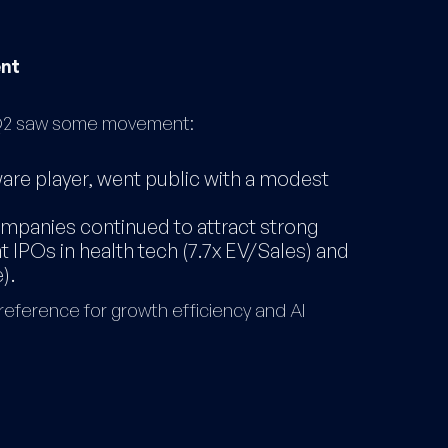
ent
, Q2 saw some movement:
are player, went public with a modest
ompanies continued to attract strong
t IPOs in health tech (7.7x EV/Sales) and
).
reference for growth efficiency and AI