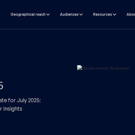
Geographical reach
Audiences
Resources
Abou
5
te for July 2025:
r insights