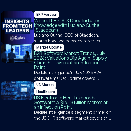
ERP Vertical
Vertical ERP, AI & Deep Industry
Knowledge with Luciano Cunha
(Staedean)
Luciano Cunha, CEO of Staedean,
shares how two decades of vertical
depth in the Microsoft Dynamics
Market Update
ecosystem became a competitive
B2B Software Market Trends, July
2026: Valuations Dip Again, Supply
moat and why agentic ERP is an
Chain Software at an Inflection
opportunity, not a threat, for industry-
Point
specific software builders.
Dedale Intelligence's July 2026 B2B
software market update covers
valuation dips, supply chain software AI
US Market
disruption, SpaceX's $80B IPO, Q1 2026
Healthcare
earnings, and deal activity across PE,
US Electronic Health Records
M&A, and VC.
Software: A $16-18 Billion Market at
an Inflection Point
Dedale Intelligence's segment primer on
the US EHR software market covers the
$16-18 billion landscape, the acute vs.
ambulatory divide, key purchasing