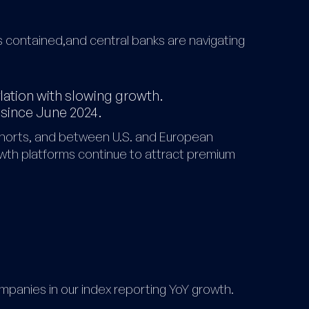
ns contained,and central banks are navigating
flation with slowing growth.
 since June 2024.
horts, and between U.S. and European
owth platforms continue to attract premium
mpanies in our index reporting YoY growth.