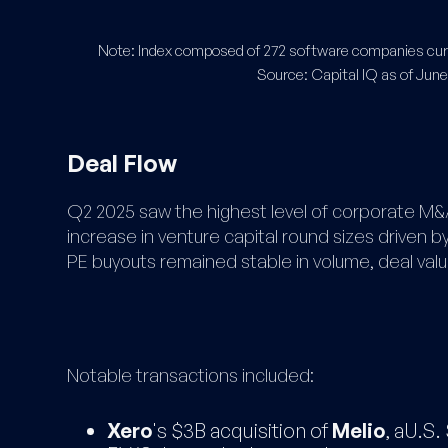
Note: Index composed of 272 software companies curre
Source: Capital IQ as of June
Deal Flow
Q2 2025 saw the highest level of corporate M&A
increase in venture capital round sizes driven 
PE buyouts remained stable in volume, deal value
Notable transactions included:
Xero
's $3B acquisition of
Melio
, aU.S.