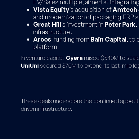
EV/Sales multiple, aimed at integratin
Vista Equity
’s acquisition of
Amtech 
and modernization of packaging ERP s
Great Hill
’s investment in
Peter Park
,
infrastructure.
Arcos
' funding from
Bain Capital
, to
platform.
In venture capital:
Cyera
raised $540M to scale
UniUni
secured $70M to extend its last-mile log
These deals underscore the continued appetite 
driven infrastructure.