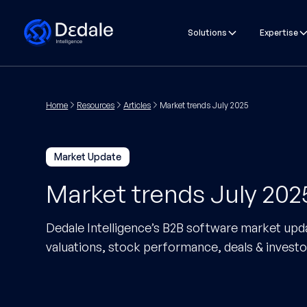
Solutions
Expertise
Home
Resources
Articles
Market trends July 2025
Market Update
Market trends July 202
Dedale Intelligence’s B2B software market upda
valuations, stock performance, deals & investo