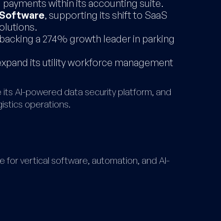
g payments within its accounting suite.
Software
, supporting its shift to SaaS
olutions.
 backing a 274% growth leader in parking
 expand its utility workforce management
 its AI-powered data security platform, and
istics operations.
for vertical software, automation, and AI-