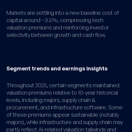
Markets are settling into a new baseline cost of
capital around ~3.5%, compressing tech
valuation premiums and reinforcing investor
selectivity between growth and cash flow.
Segment trends and earnings insights
Throughout 2025, certain segments maintained
valuation premiums relative to 10-year historical
levels, including majors, supply chain &
procurement, and infrastructure software. Some
of these premiums appear sustainable (notably
majors), while infrastructure and supply chain may
partly reflect AI-related valuation tailwinds and