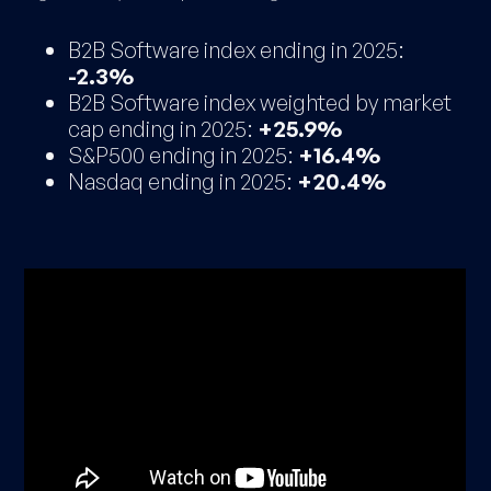
B2B Software index ending in 2025:
-2.3%
B2B Software index weighted by market
cap ending in 2025:
+25.9%
S&P500 ending in 2025:
+16.4%
Nasdaq ending in 2025:
+20.4%