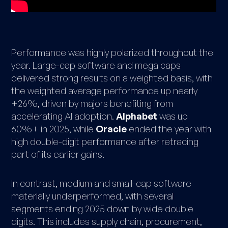
Performance was highly polarized throughout the
year. Large-cap software and mega caps
delivered strong results on a weighted basis, with
the weighted average performance up nearly
+26%, driven by majors benefiting from
accelerating AI adoption.
Alphabet
was up
60%+ in 2025, while
Oracle
ended the year with
high double-digit performance after retracing
part of its earlier gains.
In contrast, medium and small-cap software
materially underperformed, with several
segments ending 2025 down by wide double
digits. This includes supply chain, procurement,