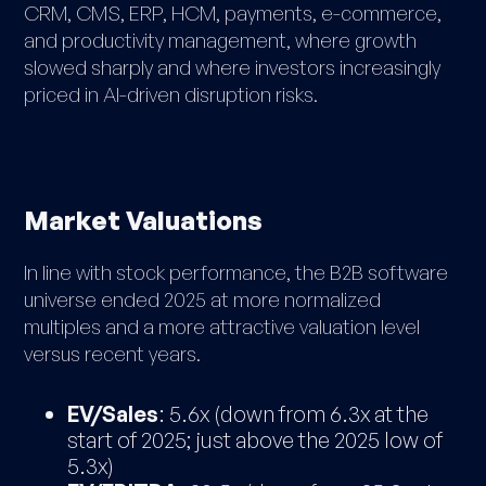
CRM, CMS, ERP, HCM, payments, e-commerce,
and productivity management, where growth
slowed sharply and where investors increasingly
priced in AI-driven disruption risks.
Market Valuations
In line with stock performance, the B2B software
universe ended 2025 at more normalized
multiples and a more attractive valuation level
versus recent years.
EV/Sales
: 5.6x (down from 6.3x at the
start of 2025; just above the 2025 low of
5.3x)