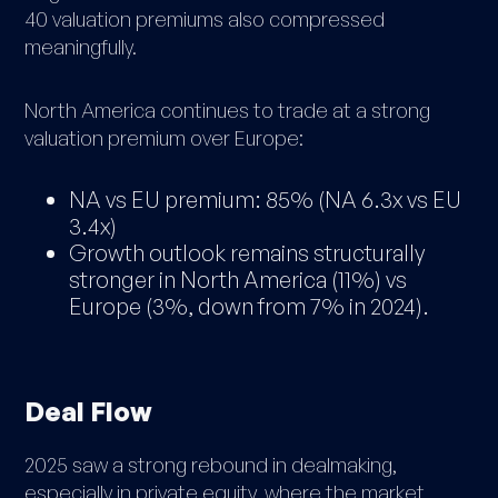
40 valuation premiums also compressed
meaningfully.
North America continues to trade at a strong
valuation premium over Europe:
NA vs EU premium: 85% (NA 6.3x vs EU
3.4x)
Growth outlook remains structurally
stronger in North America (11%) vs
Europe (3%, down from 7% in 2024).
Deal Flow
2025 saw a strong rebound in dealmaking,
especially in private equity, where the market