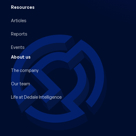
Resources
Articles
Reports
Events
About us
The company
Our team
Life at Dedale Intelligence