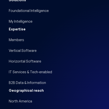
Foundational Intelligence
My Intelligence
Expertise
Members
Vertical Software
Horizontal Software
IT Services & Tech-enabled
B2B Data & Information
Geographical reach
North America