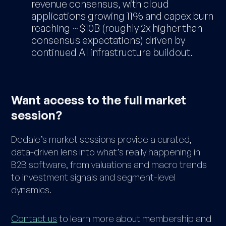
revenue consensus, with cloud
applications growing 11% and capex burn
reaching ~$10B (roughly 2x higher than
consensus expectations) driven by
continued AI infrastructure buildout.
Want access to the full market
session?
Dedale’s market sessions provide a curated,
data-driven lens into what’s really happening in
B2B software, from valuations and macro trends
to investment signals and segment-level
dynamics.
Contact us
to learn more about membership and