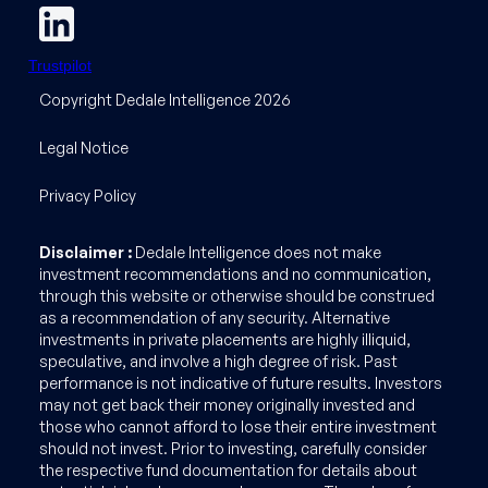
Trustpilot
Copyright Dedale Intelligence 2026
Legal Notice
Privacy Policy
Disclaimer :
Dedale Intelligence does not make
investment recommendations and no communication,
through this website or otherwise should be construed
as a recommendation of any security. Alternative
investments in private placements are highly illiquid,
speculative, and involve a high degree of risk. Past
performance is not indicative of future results. Investors
may not get back their money originally invested and
those who cannot afford to lose their entire investment
should not invest. Prior to investing, carefully consider
the respective fund documentation for details about