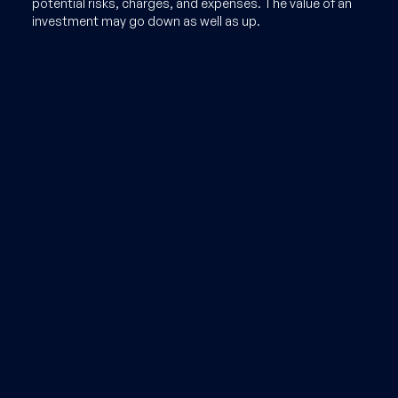
potential risks, charges, and expenses. The value of an
investment may go down as well as up.