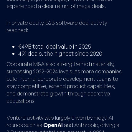
experienced a clear return of mega deals.
In private equity, B2B software deal activity
reached:
€49B total deal value in 2025
491 deals, the highest since 2020
Corporate M&A also strengthened materially,
surpassing 2022–2024 levels, as more companies
build internal corporate development teams to
stay competitive, extend product capabilities,
and demonstrate growth through accretive
acquisitions.
Venture activity was largely driven by mega AI
rounds such as
OpenAI
and Anthropic, driving a