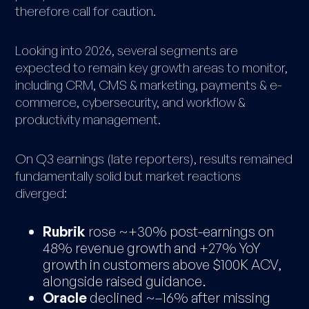
therefore call for caution.
Looking into 2026, several segments are
expected to remain key growth areas to monitor,
including CRM, CMS & marketing, payments & e-
commerce, cybersecurity, and workflow &
productivity management.
On Q3 earnings (late reporters), results remained
fundamentally solid but market reactions
diverged:
Rubrik
rose ~+30% post-earnings on
48% revenue growth and +27% YoY
growth in customers above $100K ACV,
alongside raised guidance.
Oracle
declined ~–16% after missing