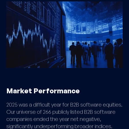
Market Performance
2025 was a difficult year for B2B software equities.
Our universe of 266 publicly listed B2B software
companies ended the year net negative,
significantly underperforming broader indices.