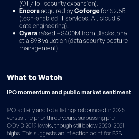
(OT / IoT security expansion).
Encora
acquired by
Coforge
for $2.5B
(tech-enabled IT services, AI, cloud &
data engineering).
Cyera
raised ~$400M from Blackstone
at a $9B valuation (data security posture
management).
What to Watch
IPO momentum and public market sentiment
IPO activity and total listings rebounded in 2025
versus the prior three years, surpassing pre-
COVID 2019 levels, though still below 2020–2021
highs. This suggests an inflection point for B2B