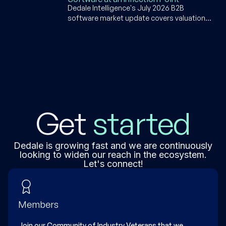
specific software builders.
Dedale Intelligence's July 2026 B2B
software market update covers valuation
dips, supply chain software AI disruption,
SpaceX's $80B IPO, Q1 2026 earnings, and
deal activity across PE, M&A, and VC.
Get
started
Dedale is growing fast and we are continuously
looking to widen our reach in the ecosystem.
Let's connect!
Members
Join our Community of Industry Veterans that we