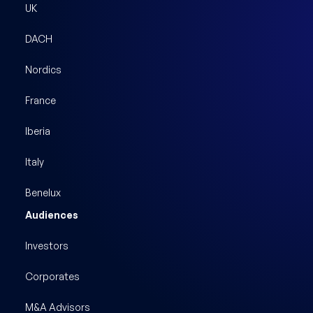
UK
DACH
Nordics
France
Iberia
Italy
Benelux
Audiences
Investors
Corporates
M&A Advisors