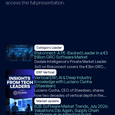
access the full presentation.
Category Leader
Riskonnect: A PE-Backed Leader in a €3
Billion GRC Software Market
Dedale Intelligence's Private Market Leader
360 on Riskonnect covers the €3bn GRC
software market, Riskonnect's M&A
ERP Vertical
strategy, product suite, competitive
Vertical ERP, AI & Deep Industry
Knowledge with Luciano Cunha
positioning, and AI capabilities across
(Staedean)
governance, risk, and compliance.
Luciano Cunha, CEO of Staedean, shares
how two decades of vertical depth in the
Microsoft Dynamics ecosystem became a
Market Update
competitive moat and why agentic ERP is an
B2B Software Market Trends, July 2026:
Valuations Dip Again, Supply Chain
opportunity, not a threat, for industry-
Software at an Inflection Point