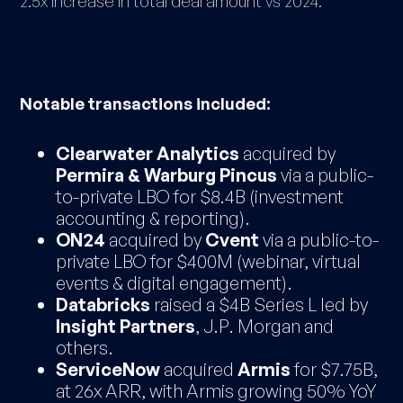
2.5x increase in total deal amount vs 2024.
Notable transactions included:
Clearwater Analytics
acquired by
Permira & Warburg Pincus
via a public-
to-private LBO for $8.4B (investment
accounting & reporting).
ON24
acquired by
Cvent
via a public-to-
private LBO for $400M (webinar, virtual
events & digital engagement).
Databricks
raised a $4B Series L led by
Insight Partners
, J.P. Morgan and
others.
ServiceNow
acquired
Armis
for $7.75B,
at 26x ARR, with Armis growing 50% YoY