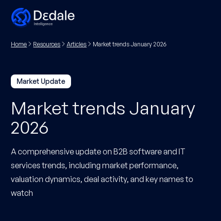
Home
Resources
Articles
Market trends January 2026
Market Update
Market trends January
2026
A comprehensive update on B2B software and IT
services trends, including market performance,
valuation dynamics, deal activity, and key names to
watch