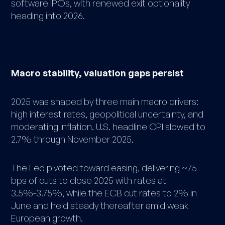
software IPOs, with renewed exit optionality
heading into 2026.
Macro stability, valuation gaps persist
2025 was shaped by three main macro drivers:
high interest rates, geopolitical uncertainty, and
moderating inflation. U.S. headline CPI slowed to
2.7% through November 2025.
The Fed pivoted toward easing, delivering ~75
bps of cuts to close 2025 with rates at
3.5%-3.75%, while the ECB cut rates to 2% in
June and held steady thereafter amid weak
European growth.