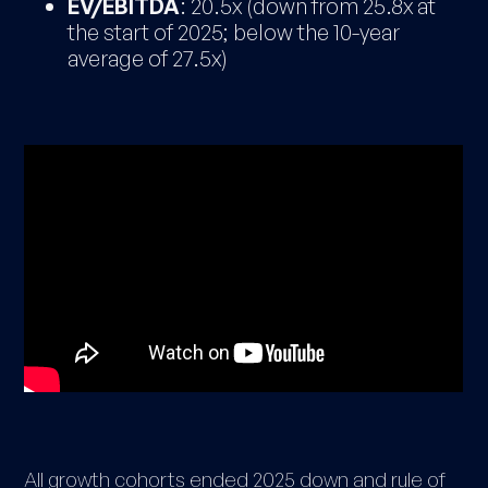
EV/EBITDA
: 20.5x (down from 25.8x at
the start of 2025; below the 10-year
average of 27.5x)
All growth cohorts ended 2025 down and rule of