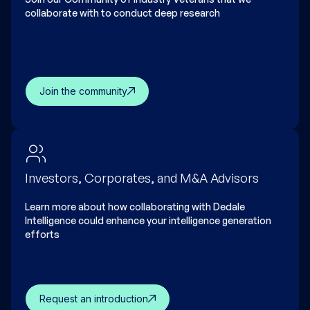
collaborate with to conduct deep research
Join the community
Investors, Corporates, and M&A Advisors
Learn more about how collaborating with Dedale
Intelligence could enhance your intelligence generation
efforts
Request an introduction