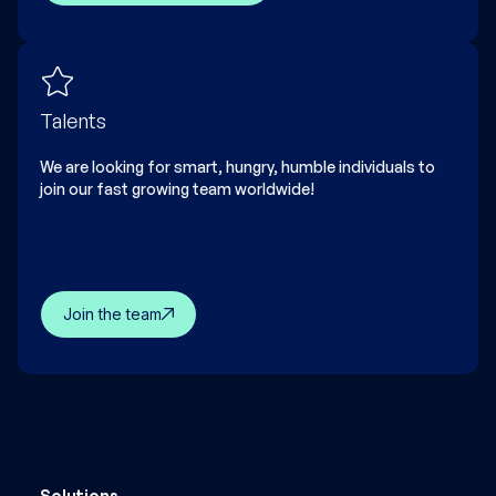
Talents
We are looking for smart, hungry, humble individuals to
join our fast growing team worldwide!
Join the team
Solutions